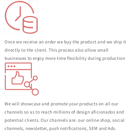
Once we receive an order we buy the product and we ship it
directly to the client. This process also allow small
businesses to enjoy more time flexibility during production
We will showcase and promote your products on all our
channels so as to reach millions of design aficionados and
potential clients. Our channels are: our online shop, social
channels, newsletter, push notifications, SEM and Ads.