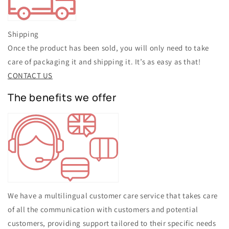
Shipping
Once the product has been sold, you will only need to take
care of packaging it and shipping it. It’s as easy as that!
CONTACT US
The benefits we offer
We have a multilingual customer care service that takes care
of all the communication with customers and potential
customers, providing support tailored to their specific needs