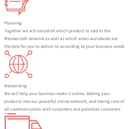
Planning
Together we will establish which product to add to the
MesmerizeD network as well as which areas worldwide are
the best for you to deliver to according to your business needs
Networking
We will help your business make it online. Adding your
products into our powerful online network, and taking care of
all communication with customers and potential customers