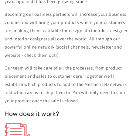
years ago and it has been growing since.
Becoming our business partners will increase your business
volume and will bring your products where your customers
are, making them available for design aficionados, designers
and interior designers all over the world. All through our
powerful online network (social channels, newsletter and
website - check them out!).
Our team will take care of all the processes, from product
placement and sales to customer care. Together we’ll
establish which products to add to the MesmerizeD network
and which areas to ship them to. You will only need to ship
your product once the sale is closed.
How does it work?