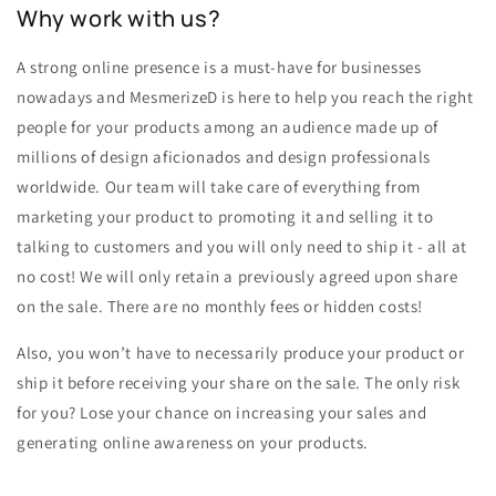
Why work with us?
A strong online presence is a must-have for businesses
nowadays and MesmerizeD is here to help you reach the right
people for your products among an audience made up of
millions of design aficionados and design professionals
worldwide. Our team will take care of everything from
marketing your product to promoting it and selling it to
talking to customers and you will only need to ship it - all at
no cost! We will only retain a previously agreed upon share
on the sale. There are no monthly fees or hidden costs!
Also, you won’t have to necessarily produce your product or
ship it before receiving your share on the sale. The only risk
for you? Lose your chance on increasing your sales and
generating online awareness on your products.