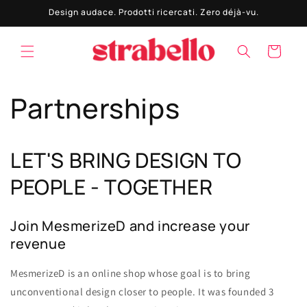
Vai
Design audace. Prodotti ricercati. Zero déjà-vu.
direttamente
ai contenuti
Carrello
Partnerships
LET'S BRING DESIGN TO
PEOPLE - TOGETHER
Join MesmerizeD and increase your
revenue
MesmerizeD is an online shop whose goal is to bring
unconventional design closer to people. It was founded 3